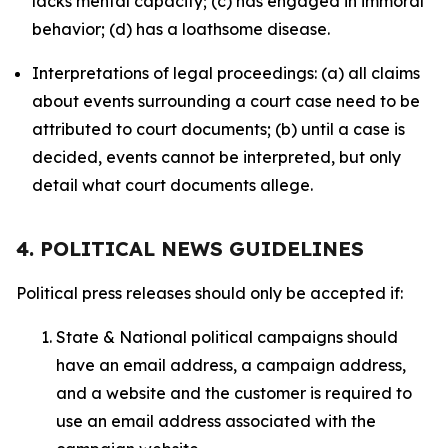
lacks mental capacity; (c) has engaged in immoral
behavior; (d) has a loathsome disease.
Interpretations of legal proceedings: (a) all claims
about events surrounding a court case need to be
attributed to court documents; (b) until a case is
decided, events cannot be interpreted, but only
detail what court documents allege.
4. POLITICAL NEWS GUIDELINES
Political press releases should only be accepted if:
State & National political campaigns should
have an email address, a campaign address,
and a website and the customer is required to
use an email address associated with the