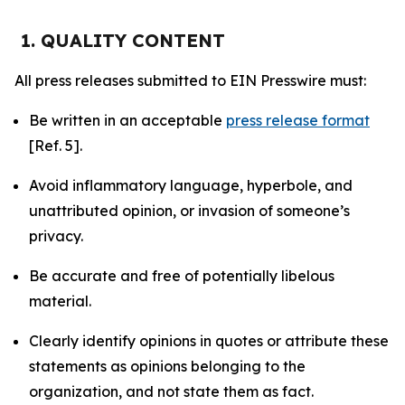
1. QUALITY CONTENT
All press releases submitted to EIN Presswire must:
Be written in an acceptable
press release format
[Ref. 5].
Avoid inflammatory language, hyperbole, and
unattributed opinion, or invasion of someone’s
privacy.
Be accurate and free of potentially libelous
material.
Clearly identify opinions in quotes or attribute these
statements as opinions belonging to the
organization, and not state them as fact.