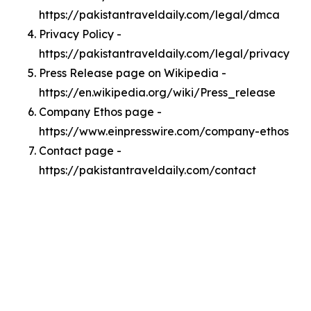
https://pakistantraveldaily.com/legal/dmca
Privacy Policy -
https://pakistantraveldaily.com/legal/privacy
Press Release page on Wikipedia -
https://en.wikipedia.org/wiki/Press_release
Company Ethos page -
https://www.einpresswire.com/company-ethos
Contact page -
https://pakistantraveldaily.com/contact