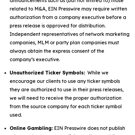
announcements such as (but not limited to) those
related to M&A, EIN Presswire may require written
authorization from a company executive before a
press release is approved for distribution.
Independent representatives of network marketing
companies, MLM or party plan companies must
always obtain the express consent of the
company’s executive.
Unauthorized Ticker Symbols:
While we
encourage our clients to use any ticker symbols
they are authorized to use in their press releases,
we will need to receive the proper authorization
from the source company for each ticker symbol
used.
Online Gambling:
EIN Presswire does not publish