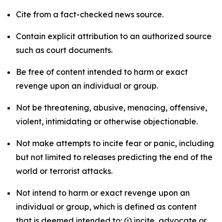
Cite from a fact-checked news source.
Contain explicit attribution to an authorized source
such as court documents.
Be free of content intended to harm or exact
revenge upon an individual or group.
Not be threatening, abusive, menacing, offensive,
violent, intimidating or otherwise objectionable.
Not make attempts to incite fear or panic, including
but not limited to releases predicting the end of the
world or terrorist attacks.
Not intend to harm or exact revenge upon an
individual or group, which is defined as content
that is deemed intended to: (i) incite, advocate or