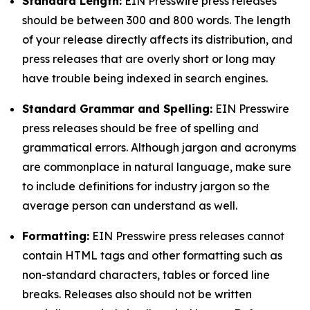
Standard Length:
EIN Presswire press releases
should be between 300 and 800 words. The length
of your release directly affects its distribution, and
press releases that are overly short or long may
have trouble being indexed in search engines.
Standard Grammar and Spelling:
EIN Presswire
press releases should be free of spelling and
grammatical errors. Although jargon and acronyms
are commonplace in natural language, make sure
to include definitions for industry jargon so the
average person can understand as well.
Formatting:
EIN Presswire press releases cannot
contain HTML tags and other formatting such as
non-standard characters, tables or forced line
breaks. Releases also should not be written