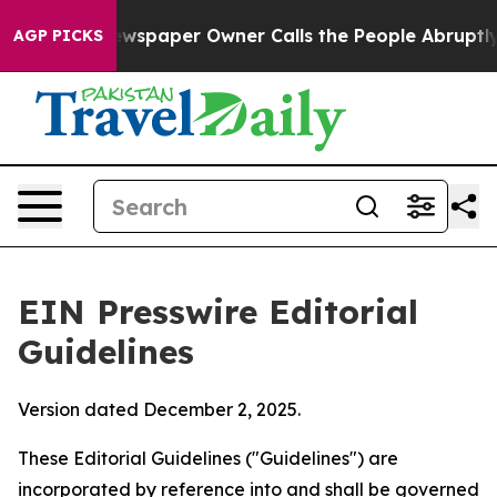
spaper Owner Calls the People Abruptly Laid off “Si
AGP PICKS
EIN Presswire Editorial
Guidelines
Version dated December 2, 2025.
These Editorial Guidelines ("Guidelines") are
incorporated by reference into and shall be governed