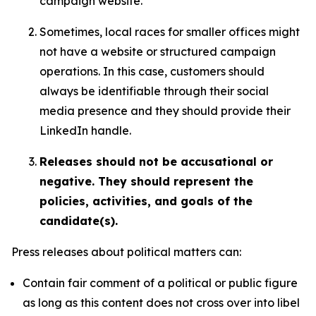
campaign website.
Sometimes, local races for smaller offices might
not have a website or structured campaign
operations. In this case, customers should
always be identifiable through their social
media presence and they should provide their
LinkedIn handle.
Releases should not be accusational or
negative. They should represent the
policies, activities, and goals of the
candidate(s).
Press releases about political matters can:
Contain fair comment of a political or public figure
as long as this content does not cross over into libel