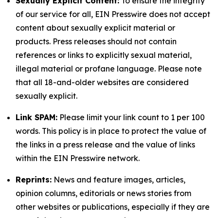
Sexually Explicit Content:
To ensure the integrity
of our service for all, EIN Presswire does not accept
content about sexually explicit material or
products. Press releases should not contain
references or links to explicitly sexual material,
illegal material or profane language. Please note
that all 18-and-older websites are considered
sexually explicit.
Link SPAM:
Please limit your link count to 1 per 100
words. This policy is in place to protect the value of
the links in a press release and the value of links
within the EIN Presswire network.
Reprints:
News and feature images, articles,
opinion columns, editorials or news stories from
other websites or publications, especially if they are