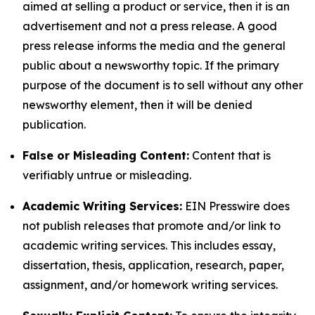
aimed at selling a product or service, then it is an
advertisement and not a press release. A good
press release informs the media and the general
public about a newsworthy topic. If the primary
purpose of the document is to sell without any other
newsworthy element, then it will be denied
publication.
False or Misleading Content:
Content that is
verifiably untrue or misleading.
Academic Writing Services:
EIN Presswire does
not publish releases that promote and/or link to
academic writing services. This includes essay,
dissertation, thesis, application, research, paper,
assignment, and/or homework writing services.