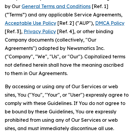
by Our
General Terms and Conditions
[Ref. 1]
(“Terms”) and any applicable Service Agreements,
Acceptable Use Policy
[Ref. 2] ("AUP"),
DMCA Policy
[Ref. 3],
Privacy Policy
[Ref. 4], or other binding
Company documents (collectively, "Our
Agreements") adopted by Newsmatics Inc.
("Company", "We", "Us", or "Our"). Capitalized terms
not defined herein shall have the meaning ascribed
to them in Our Agreements.
By accessing or using any of Our Services or web
sites, You ("You", "Your", or "User") expressly agree to
comply with these Guidelines. If You do not agree to
be bound by these Guidelines, You are expressly
prohibited from using any of Our Services or web
sites, and must immediately discontinue all use.