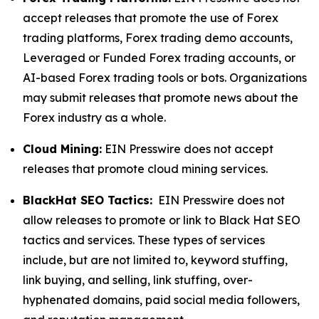
accept releases that promote the use of Forex
trading platforms, Forex trading demo accounts,
Leveraged or Funded Forex trading accounts, or
AI-based Forex trading tools or bots. Organizations
may submit releases that promote news about the
Forex industry as a whole.
Cloud Mining:
EIN Presswire does not accept
releases that promote cloud mining services.
BlackHat SEO Tactics:
EIN Presswire does not
allow releases to promote or link to Black Hat SEO
tactics and services. These types of services
include, but are not limited to, keyword stuffing,
link buying, and selling, link stuffing, over-
hyphenated domains, paid social media followers,