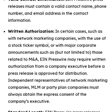
releases must contain a valid contact name, phone
number, and email address in the contact
information.
Written Authorization:
In certain cases, such as
with network marketing companies, with the use of
a stock ticker symbol, or with major corporate
announcements such as (but not limited to) those
related to M&A, EIN Presswire may require written
authorization from a company executive before a
press release is approved for distribution.
Independent representatives of network marketing
companies, MLM or party plan companies must
always obtain the express consent of the
company’s executive.