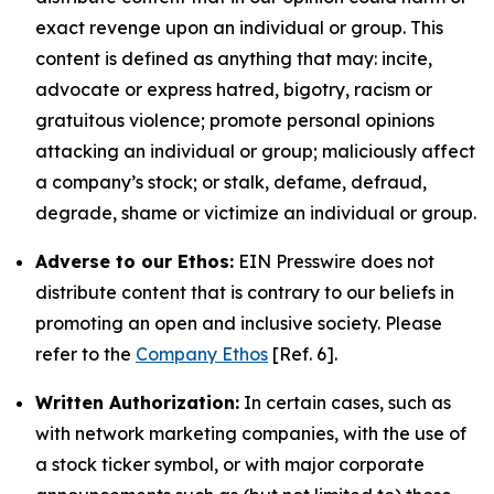
exact revenge upon an individual or group. This
content is defined as anything that may: incite,
advocate or express hatred, bigotry, racism or
gratuitous violence; promote personal opinions
attacking an individual or group; maliciously affect
a company’s stock; or stalk, defame, defraud,
degrade, shame or victimize an individual or group.
Adverse to our Ethos:
EIN Presswire does not
distribute content that is contrary to our beliefs in
promoting an open and inclusive society. Please
refer to the
Company Ethos
[Ref. 6].
Written Authorization:
In certain cases, such as
with network marketing companies, with the use of
a stock ticker symbol, or with major corporate