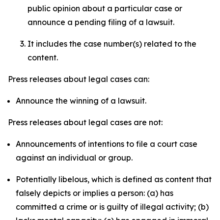
public opinion about a particular case or
announce a pending filing of a lawsuit.
It includes the case number(s) related to the
content.
Press releases about legal cases can:
Announce the winning of a lawsuit.
Press releases about legal cases are not:
Announcements of intentions to file a court case
against an individual or group.
Potentially libelous, which is defined as content that
falsely depicts or implies a person: (a) has
committed a crime or is guilty of illegal activity; (b)