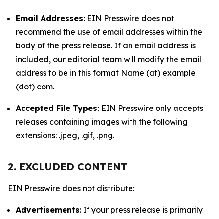
Email Addresses:
EIN Presswire does not
recommend the use of email addresses within the
body of the press release. If an email address is
included, our editorial team will modify the email
address to be in this format Name (at) example
(dot) com.
Accepted File Types:
EIN Presswire only accepts
releases containing images with the following
extensions: .jpeg, .gif, .png.
2. EXCLUDED CONTENT
EIN Presswire does not distribute:
Advertisements
: If your press release is primarily