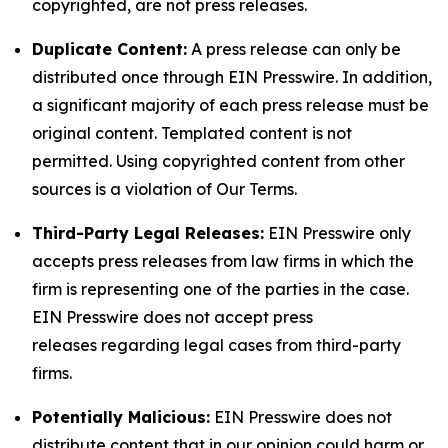
copyrighted, are not press releases.
Duplicate Content:
A press release can only be
distributed once through EIN Presswire. In addition,
a significant majority of each press release must be
original content. Templated content is not
permitted. Using copyrighted content from other
sources is a violation of Our Terms.
Third-Party Legal Releases:
EIN Presswire only
accepts press releases from law firms in which the
firm is representing one of the parties in the case.
EIN Presswire does not accept press
releases regarding legal cases from third-party
firms.
Potentially Malicious:
EIN Presswire does not
distribute content that in our opinion could harm or