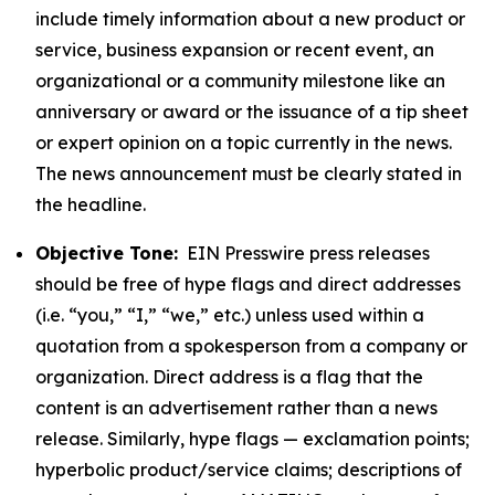
include timely information about a new product or
service, business expansion or recent event, an
organizational or a community milestone like an
anniversary or award or the issuance of a tip sheet
or expert opinion on a topic currently in the news.
The news announcement must be clearly stated in
the headline.
Objective Tone:
EIN Presswire press releases
should be free of hype flags and direct addresses
(i.e. “you,” “I,” “we,” etc.) unless used within a
quotation from a spokesperson from a company or
organization. Direct address is a flag that the
content is an advertisement rather than a news
release. Similarly, hype flags — exclamation points;
hyperbolic product/service claims; descriptions of