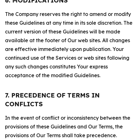
6. MODIFICATIONS
The Company reserves the right to amend or modify
these Guidelines at any time in its sole discretion. The
current version of these Guidelines will be made
available at the footer of Our web sites. All changes
are effective immediately upon publication. Your
continued use of the Services or web sites following
any such changes constitutes Your express
acceptance of the modified Guidelines.
7. PRECEDENCE OF TERMS IN
CONFLICTS
In the event of conflict or inconsistency between the
provisions of these Guidelines and Our Terms, the
provisions of Our Terms shall take precedence.