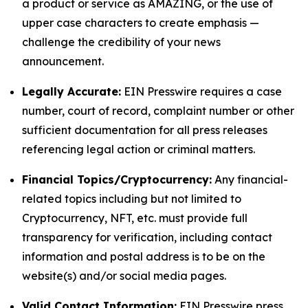
a product or service as AMAZING, or the use of
upper case characters to create emphasis —
challenge the credibility of your news
announcement.
Legally Accurate:
EIN Presswire requires a case
number, court of record, complaint number or other
sufficient documentation for all press releases
referencing legal action or criminal matters.
Financial Topics/Cryptocurrency:
Any financial-
related topics including but not limited to
Cryptocurrency, NFT, etc. must provide full
transparency for verification, including contact
information and postal address is to be on the
website(s) and/or social media pages.
Valid Contact Information:
EIN Presswire press