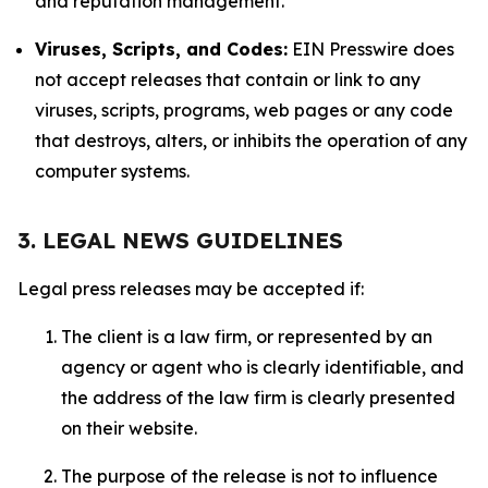
and reputation management.
Viruses, Scripts, and Codes:
EIN Presswire does
not accept releases that contain or link to any
viruses, scripts, programs, web pages or any code
that destroys, alters, or inhibits the operation of any
computer systems.
3. LEGAL NEWS GUIDELINES
Legal press releases may be accepted if:
The client is a law firm, or represented by an
agency or agent who is clearly identifiable, and
the address of the law firm is clearly presented
on their website.
The purpose of the release is not to influence