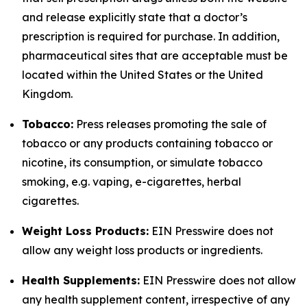
and release explicitly state that a doctor’s
prescription is required for purchase. In addition,
pharmaceutical sites that are acceptable must be
located within the United States or the United
Kingdom.
Tobacco:
Press releases promoting the sale of
tobacco or any products containing tobacco or
nicotine, its consumption, or simulate tobacco
smoking, e.g. vaping, e-cigarettes, herbal
cigarettes.
Weight Loss Products:
EIN Presswire does not
allow any weight loss products or ingredients.
Health Supplements:
EIN Presswire does not allow
any health supplement content, irrespective of any