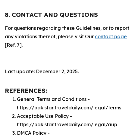
8. CONTACT AND QUESTIONS
For questions regarding these Guidelines, or to report
any violations thereof, please visit Our
contact page
[Ref. 7].
Last update: December 2, 2025.
REFERENCES:
General Terms and Conditions -
https://pakistantraveldaily.com/legal/terms
Acceptable Use Policy -
https://pakistantraveldaily.com/legal/aup
DMCA Policy -