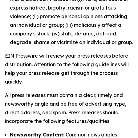
express hatred, bigotry, racism or gratuitous
violence; (ii) promote personal opinions attacking
an individual or group; (iii) maliciously affect a
company’s stock; (iv) stalk, defame, defraud,
degrade, shame or victimize an individual or group.
EIN Presswire will review your press releases before
distribution. Attention to the following guidelines will
help your press release get through the process
quickly.
All press releases must contain a clear, timely and
newsworthy angle and be free of advertising hype,
direct address, and spam. Press releases should
incorporate the following features/qualities:
Newsworthy Content:
Common news angles