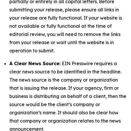
partially or entirely in all capital letters. Before
submitting your release, please ensure all links in
your release are fully functional. If your website is
not available or fully functional at the time of
editorial review, you will need to remove the links
from your release or wait until the website is in
operation to submit.
A Clear News Source:
EIN Presswire requires a
clear news source to be identified in the headline.
The news source is the company or organization
that is issuing the release. If your agency, firm or
business is distributing on behalf of a client, then the
source would be the client’s company or
organization’s name. It should also be clear how
that company or organization relates to the news
announcement.