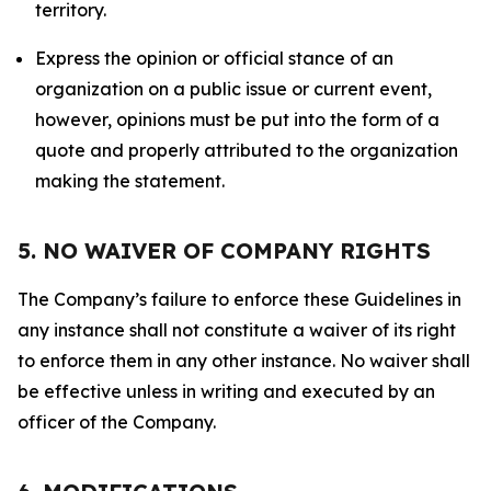
territory.
Express the opinion or official stance of an
organization on a public issue or current event,
however, opinions must be put into the form of a
quote and properly attributed to the organization
making the statement.
5. NO WAIVER OF COMPANY RIGHTS
The Company’s failure to enforce these Guidelines in
any instance shall not constitute a waiver of its right
to enforce them in any other instance. No waiver shall
be effective unless in writing and executed by an
officer of the Company.