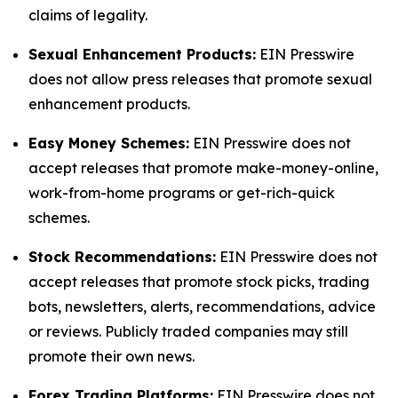
claims of legality.
Sexual Enhancement Products:
EIN Presswire
does not allow press releases that promote sexual
enhancement products.
Easy Money Schemes:
EIN Presswire does not
accept releases that promote make-money-online,
work-from-home programs or get-rich-quick
schemes.
Stock Recommendations:
EIN Presswire does not
accept releases that promote stock picks, trading
bots, newsletters, alerts, recommendations, advice
or reviews. Publicly traded companies may still
promote their own news.
Forex Trading Platforms:
EIN Presswire does not