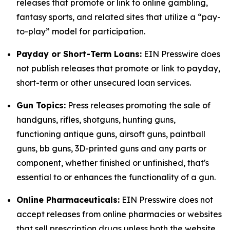
releases that promote or link to online gambling,
fantasy sports, and related sites that utilize a “pay-
to-play” model for participation.
Payday or Short-Term Loans:
EIN Presswire does
not publish releases that promote or link to payday,
short-term or other unsecured loan services.
Gun Topics:
Press releases promoting the sale of
handguns, rifles, shotguns, hunting guns,
functioning antique guns, airsoft guns, paintball
guns, bb guns, 3D-printed guns and any parts or
component, whether finished or unfinished, that's
essential to or enhances the functionality of a gun.
Online Pharmaceuticals:
EIN Presswire does not
accept releases from online pharmacies or websites
that sell prescription drugs unless both the website