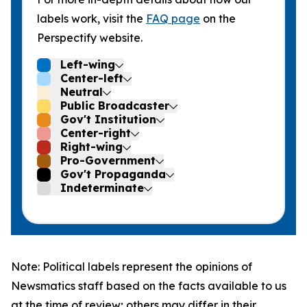
labels work, visit the
FAQ page
on the
Perspectify website.
Left-wing
Center-left
Neutral
Public Broadcaster
Gov't Institution
Center-right
Right-wing
Pro-Government
Gov't Propaganda
Indeterminate
Note: Political labels represent the opinions of
Newsmatics staff based on the facts available to us
at the time of review; others may differ in their