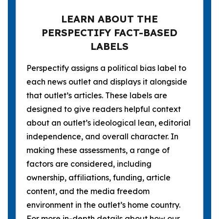
LEARN ABOUT THE
PERSPECTIFY FACT-BASED
LABELS
Perspectify assigns a political bias label to
each news outlet and displays it alongside
that outlet’s articles. These labels are
designed to give readers helpful context
about an outlet’s ideological lean, editorial
independence, and overall character. In
making these assessments, a range of
factors are considered, including
ownership, affiliations, funding, article
content, and the media freedom
environment in the outlet’s home country.
For more in-depth details about how our