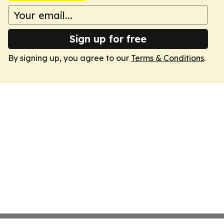
Sign up for free
By signing up, you agree to our
Terms & Conditions
.