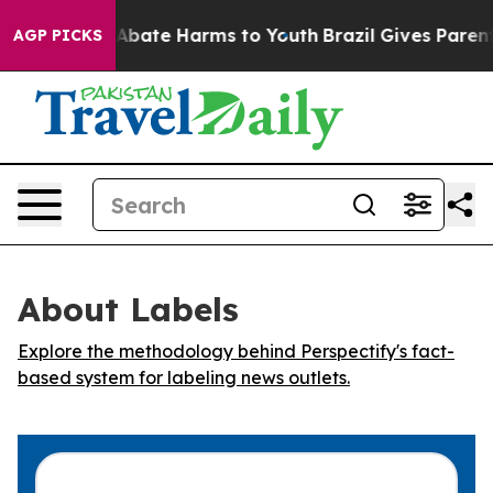
ion Fund to Abate Harms to Youth
Brazil Gives Parents 
AGP PICKS
About Labels
Explore the methodology behind Perspectify's fact-
based system for labeling news outlets.