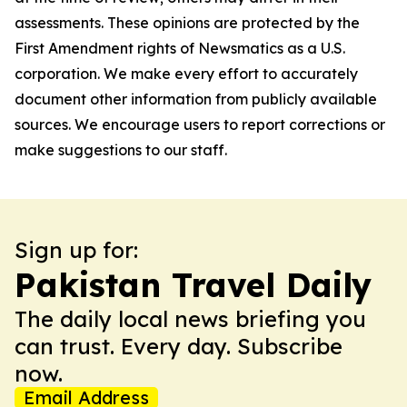
assessments. These opinions are protected by the
First Amendment rights of Newsmatics as a U.S.
corporation. We make every effort to accurately
document other information from publicly available
sources. We encourage users to report corrections or
make suggestions to our staff.
Sign up for:
Pakistan Travel Daily
The daily local news briefing you
can trust. Every day. Subscribe
now.
Email Address