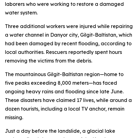
laborers who were working to restore a damaged
water system.
Three additional workers were injured while repairing
a water channel in Danyor city, Gilgit-Baltistan, which
had been damaged by recent flooding, according to
local authorities. Rescuers reportedly spent hours
removing the victims from the debris.
The mountainous Gilgit-Baltistan region—home to
five peaks exceeding 8,000 meters—has faced
ongoing heavy rains and flooding since late June.
These disasters have claimed 17 lives, while around a
dozen tourists, including a local TV anchor, remain
missing.
Just a day before the landslide, a glacial lake