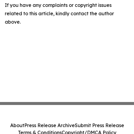
If you have any complaints or copyright issues
related to this article, kindly contact the author
above.
About
Press Release Archive
Submit Press Release
Terms & Conditions
Copyright/DMCA Policy