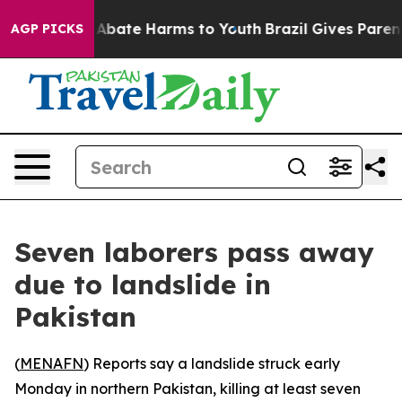
ion Fund to Abate Harms to Youth
Brazil Gives Parents 
AGP PICKS
Seven laborers pass away
due to landslide in
Pakistan
(
MENAFN
) Reports say a landslide struck early
Monday in northern Pakistan, killing at least seven