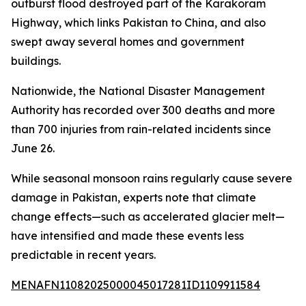
outburst flood destroyed part of the Karakoram
Highway, which links Pakistan to China, and also
swept away several homes and government
buildings.
Nationwide, the National Disaster Management
Authority has recorded over 300 deaths and more
than 700 injuries from rain-related incidents since
June 26.
While seasonal monsoon rains regularly cause severe
damage in Pakistan, experts note that climate
change effects—such as accelerated glacier melt—
have intensified and made these events less
predictable in recent years.
MENAFN11082025000045017281ID1109911584