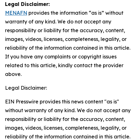
Legal Disclaimer:
MENAFN
provides the information “as is” without
warranty of any kind. We do not accept any
responsibility or liability for the accuracy, content,
images, videos, licenses, completeness, legality, or
reliability of the information contained in this article.
If you have any complaints or copyright issues
related to this article, kindly contact the provider
above.
Legal Disclaimer:
EIN Presswire provides this news content "as is"
without warranty of any kind. We do not accept any
responsibility or liability for the accuracy, content,
images, videos, licenses, completeness, legality, or
reliability of the information contained in this article.